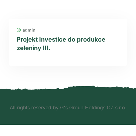
admin
Projekt Investice do produkce
zeleniny III.
All rights reserved by G's Group Holdings CZ s.r.o.