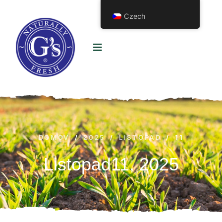
Czech
DOMOV
/
2025
/
LISTOPAD
/
11
Listopad11, 2025