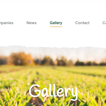
panies
News
Gallery
Contact
C
Gallery