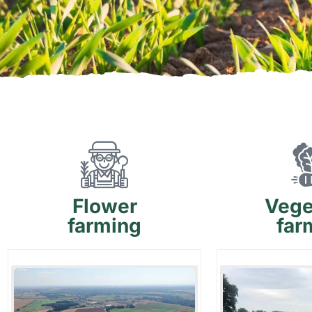
Flower
Vege
farming
far