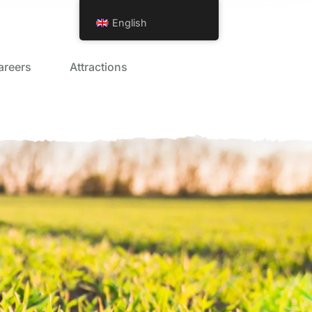
English
areers
Attractions