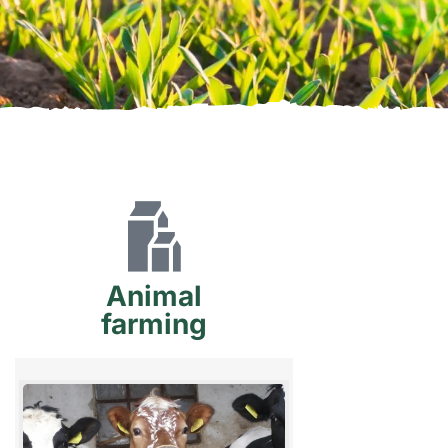
Animal
farming