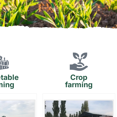
table
Crop
ming
farming