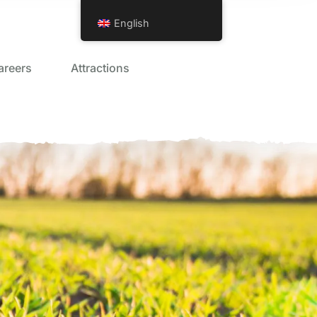
English
areers
Attractions