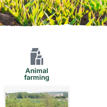
Animal
farming