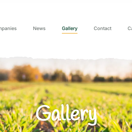
panies
News
Gallery
Contact
C
Gallery