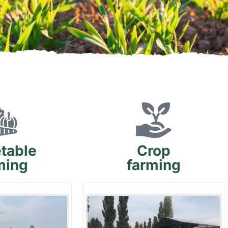
table
Crop
ming
farming