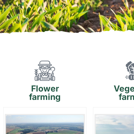
Flower
Vege
farming
far